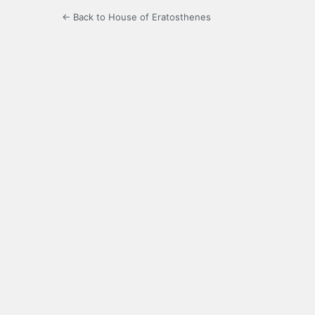
← Back to House of Eratosthenes