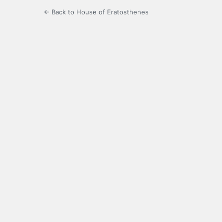
← Back to House of Eratosthenes