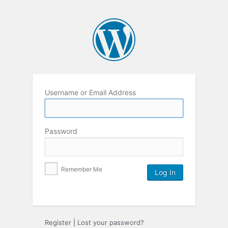
Username or Email Address
Password
Remember Me
Register
|
Lost your password?