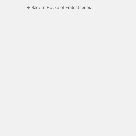
← Back to House of Eratosthenes