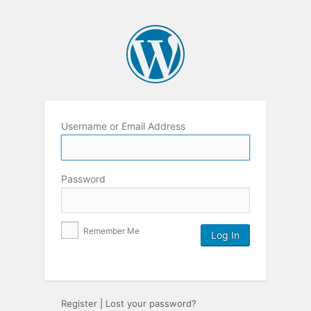
Username or Email Address
Password
Remember Me
Register
|
Lost your password?