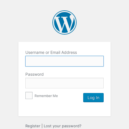
Username or Email Address
Password
Remember Me
Register
|
Lost your password?