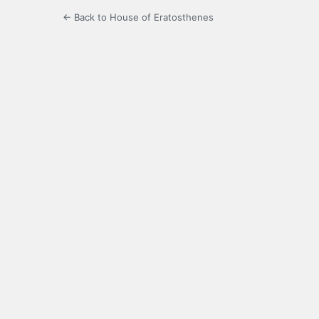
← Back to House of Eratosthenes