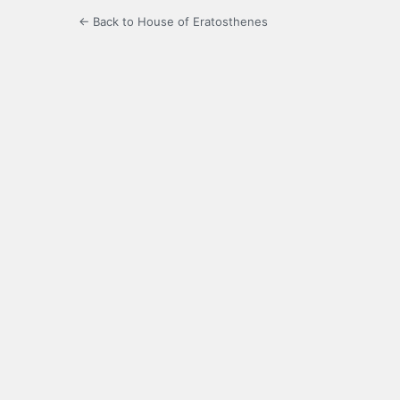
← Back to House of Eratosthenes