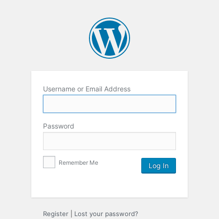
Username or Email Address
Password
Remember Me
Register
|
Lost your password?