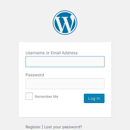
Username or Email Address
Password
Remember Me
Register
|
Lost your password?