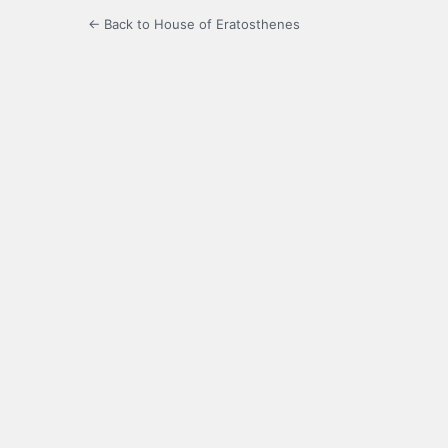
← Back to House of Eratosthenes