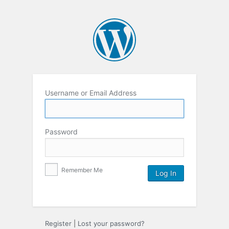
Username or Email Address
Password
Remember Me
Register
|
Lost your password?