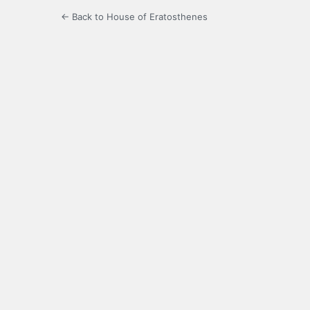
← Back to House of Eratosthenes