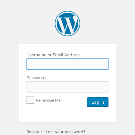
Username or Email Address
Password
Remember Me
Register
|
Lost your password?