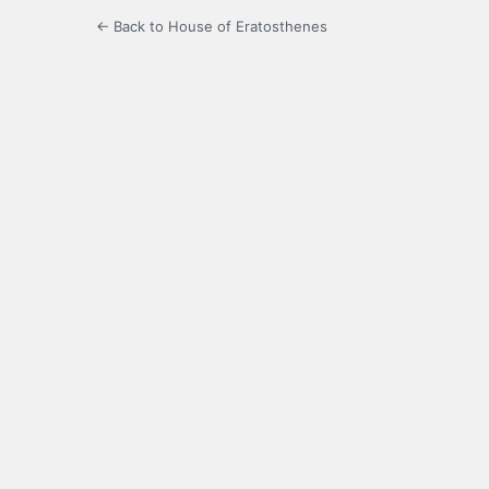
← Back to House of Eratosthenes