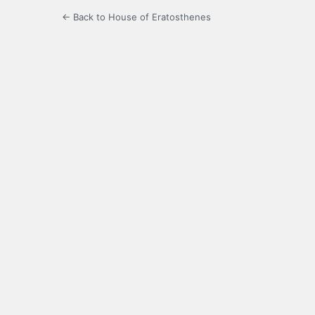
← Back to House of Eratosthenes