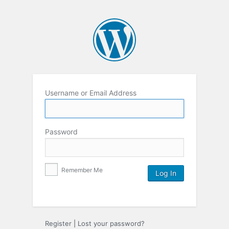
Username or Email Address
Password
Remember Me
Register
|
Lost your password?