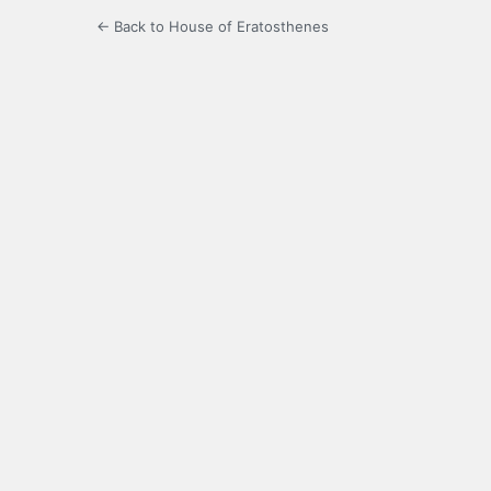
← Back to House of Eratosthenes