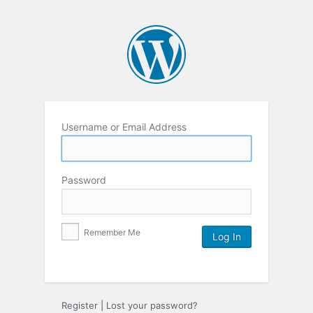
Username or Email Address
Password
Remember Me
Register
|
Lost your password?