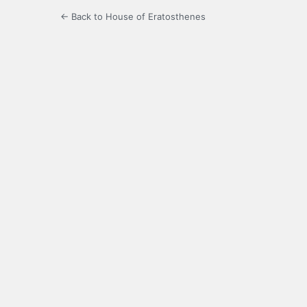
← Back to House of Eratosthenes