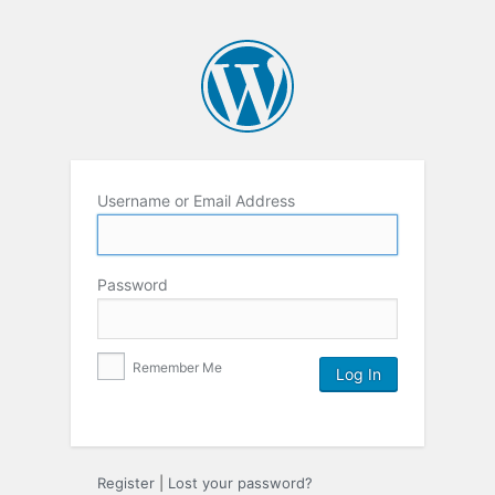
Username or Email Address
Password
Remember Me
Register
|
Lost your password?