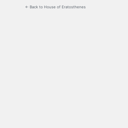
← Back to House of Eratosthenes