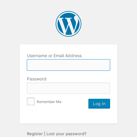
Username or Email Address
Password
Remember Me
Register
|
Lost your password?