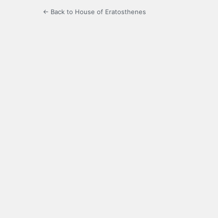
← Back to House of Eratosthenes