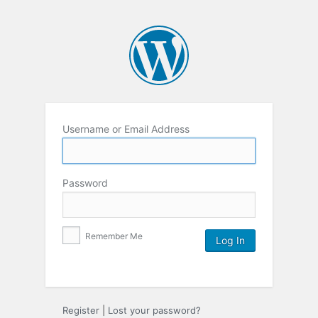
Username or Email Address
Password
Remember Me
Register
|
Lost your password?