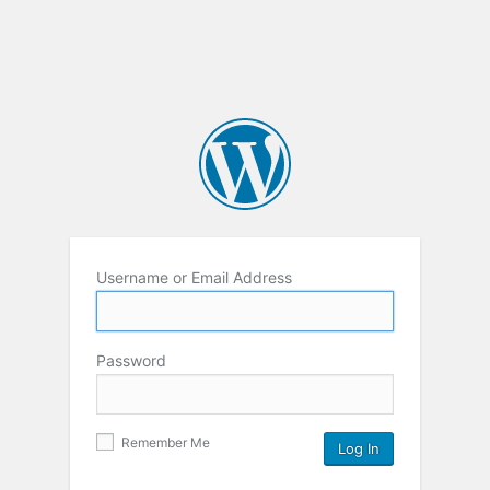
Username or Email Address
Password
Remember Me