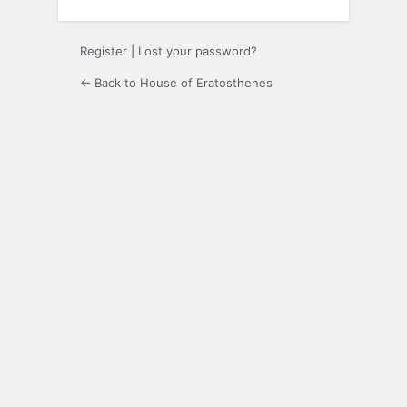
Register
|
Lost your password?
← Back to House of Eratosthenes