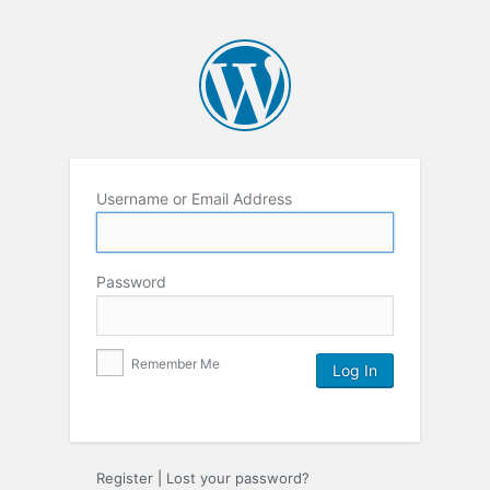
Username or Email Address
Password
Remember Me
Register
|
Lost your password?