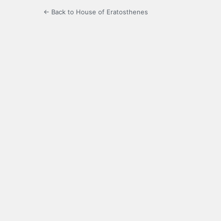
← Back to House of Eratosthenes