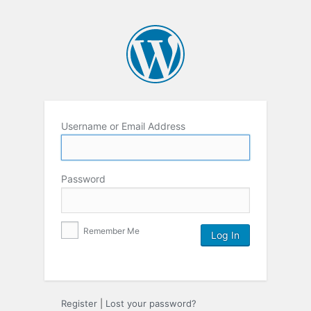
Username or Email Address
Password
Remember Me
Register
|
Lost your password?