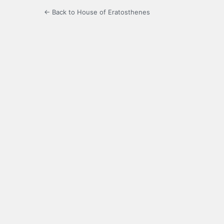
← Back to House of Eratosthenes