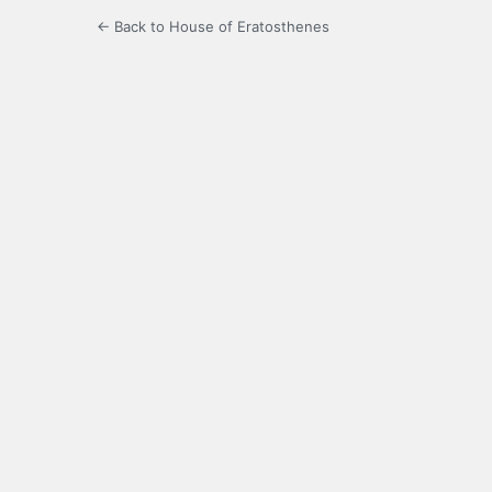
← Back to House of Eratosthenes