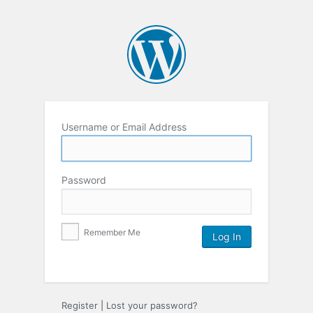
Username or Email Address
Password
Remember Me
Register
|
Lost your password?