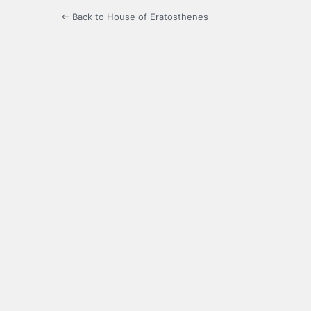
← Back to House of Eratosthenes