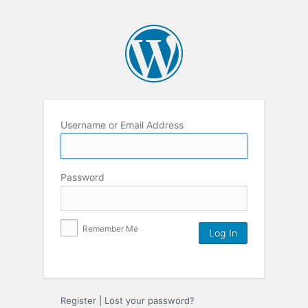
Username or Email Address
Password
Remember Me
Register
|
Lost your password?