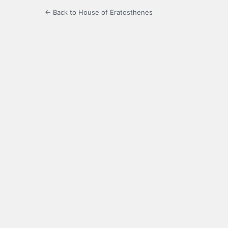
← Back to House of Eratosthenes