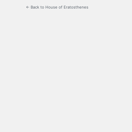
← Back to House of Eratosthenes