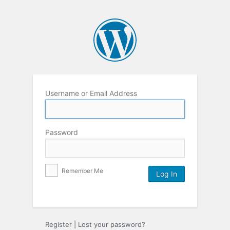
Username or Email Address
Password
Remember Me
Register
|
Lost your password?