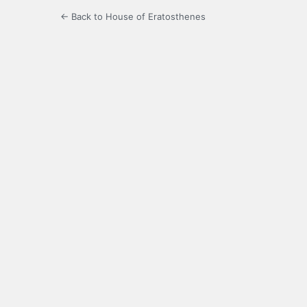
← Back to House of Eratosthenes