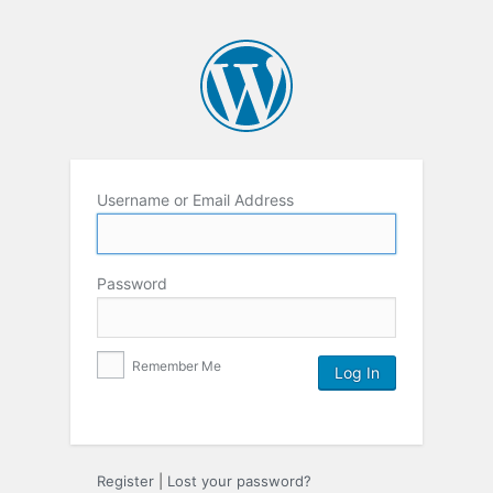
Username or Email Address
Password
Remember Me
Register
|
Lost your password?