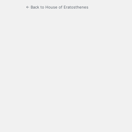
← Back to House of Eratosthenes