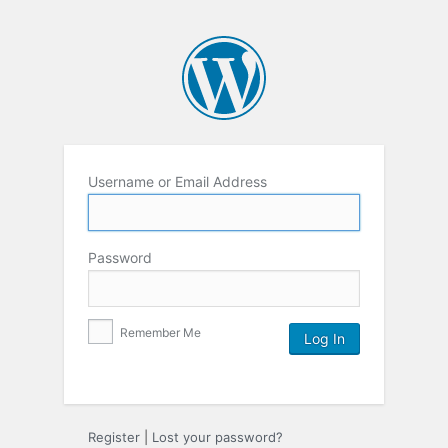
Username or Email Address
Password
Remember Me
Register
|
Lost your password?