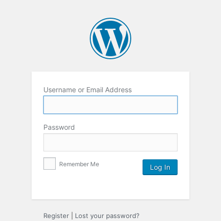
Username or Email Address
Password
Remember Me
Register
|
Lost your password?