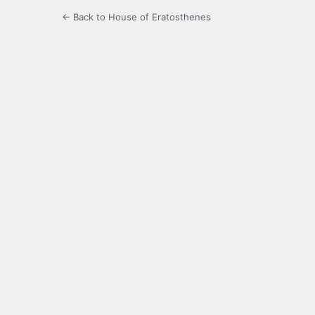
← Back to House of Eratosthenes