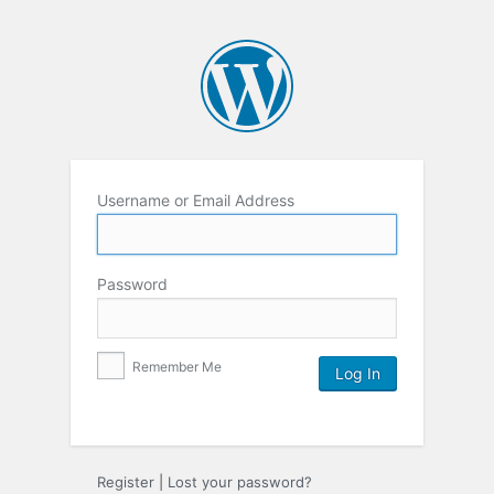
Username or Email Address
Password
Remember Me
Register
|
Lost your password?