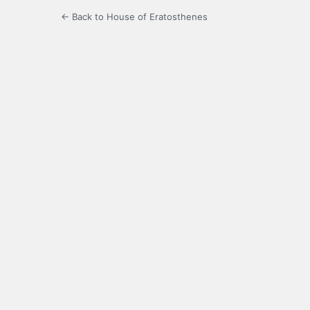
← Back to House of Eratosthenes