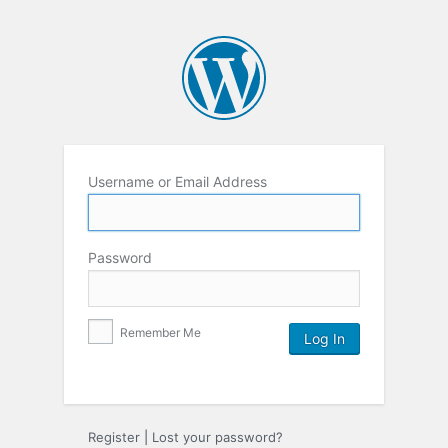
Username or Email Address
Password
Remember Me
Register
|
Lost your password?