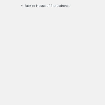
← Back to House of Eratosthenes