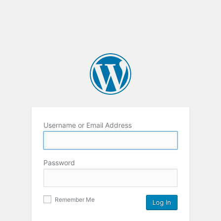
Username or Email Address
Password
Remember Me