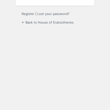
Register
|
Lost your password?
← Back to House of Eratosthenes