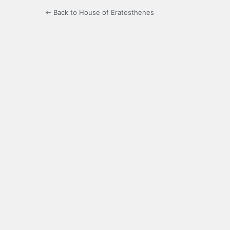
← Back to House of Eratosthenes