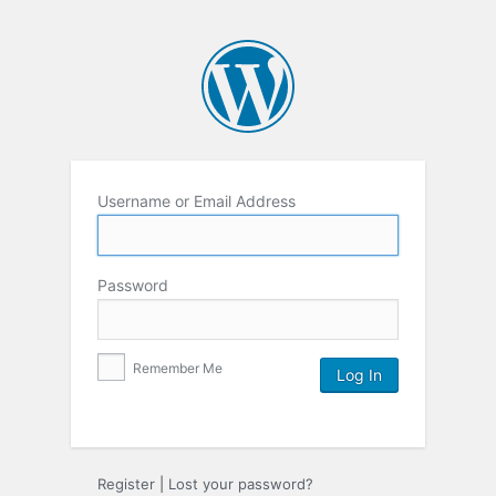
Username or Email Address
Password
Remember Me
Register
|
Lost your password?