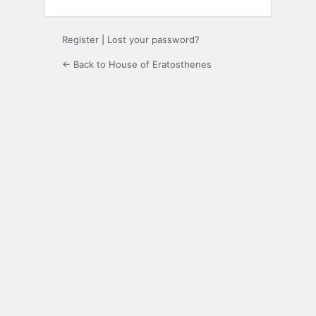
Register
|
Lost your password?
← Back to House of Eratosthenes