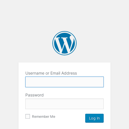
Username or Email Address
Password
Remember Me