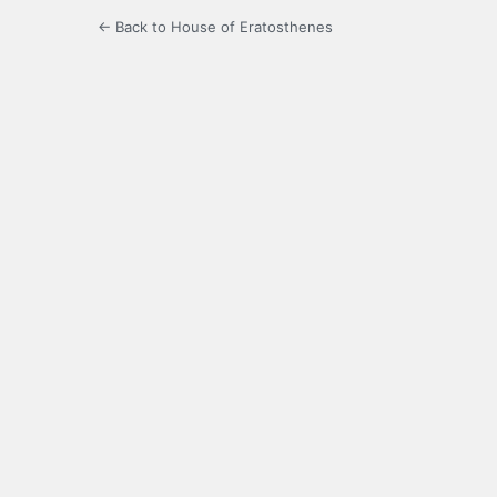
← Back to House of Eratosthenes