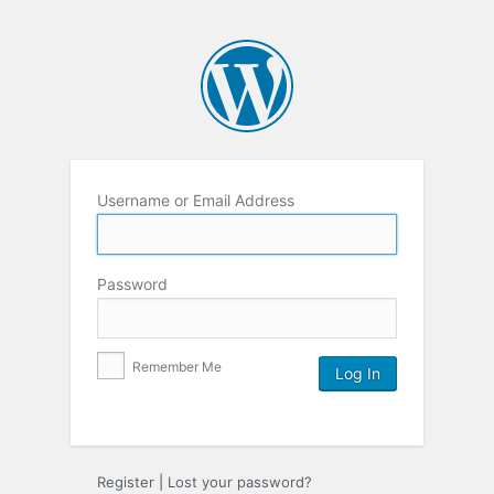
Username or Email Address
Password
Remember Me
Register
|
Lost your password?