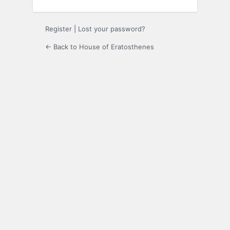
Register
|
Lost your password?
← Back to House of Eratosthenes