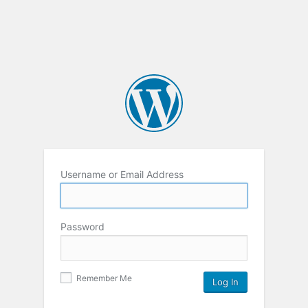
Username or Email Address
Password
Remember Me