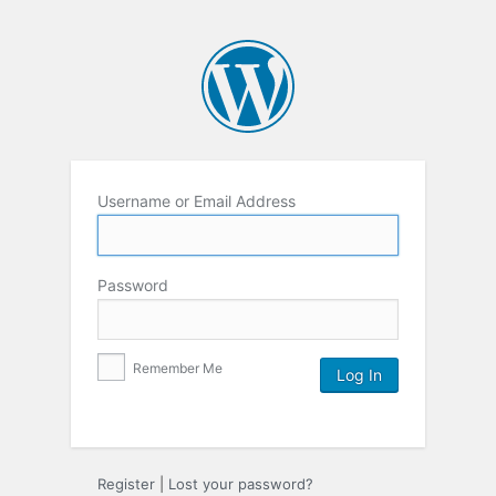
Username or Email Address
Password
Remember Me
Register
|
Lost your password?