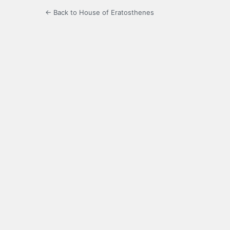
← Back to House of Eratosthenes