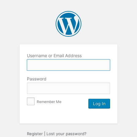
Username or Email Address
Password
Remember Me
Register
|
Lost your password?