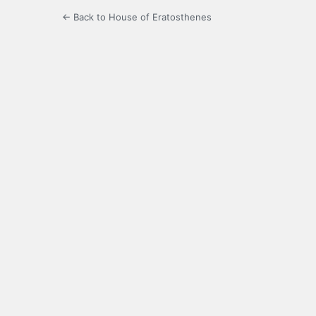
← Back to House of Eratosthenes