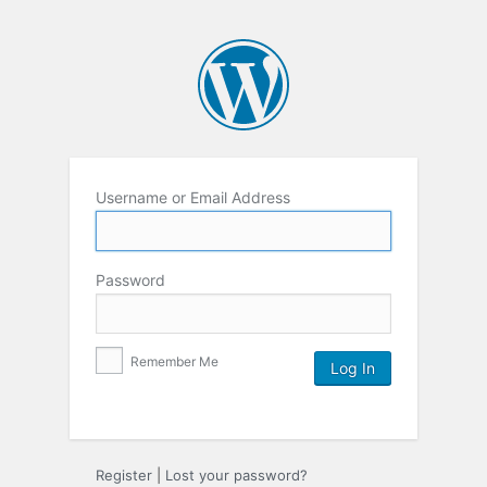
Username or Email Address
Password
Remember Me
Register
|
Lost your password?