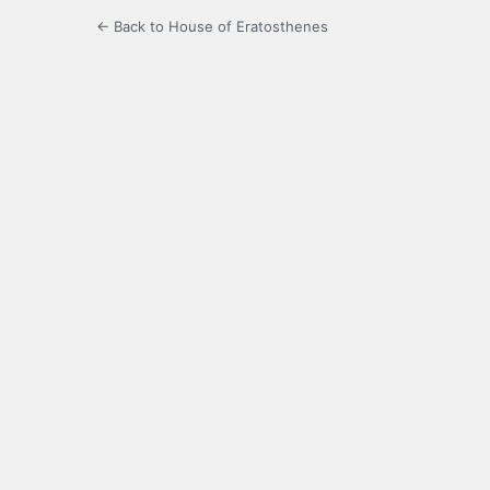
← Back to House of Eratosthenes