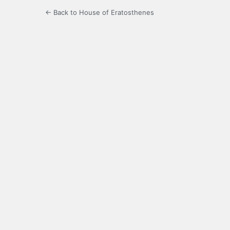
← Back to House of Eratosthenes