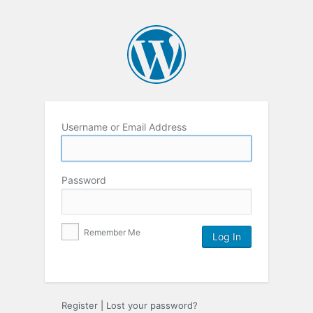
Username or Email Address
Password
Remember Me
Register
|
Lost your password?