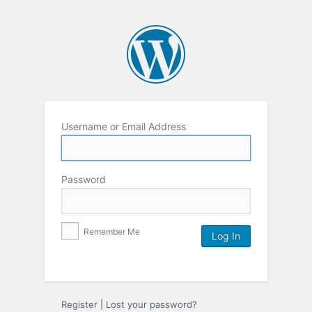
Username or Email Address
Password
Remember Me
Register
|
Lost your password?