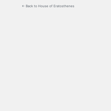
← Back to House of Eratosthenes