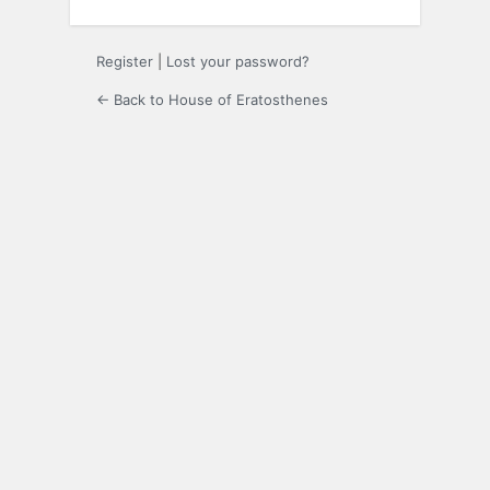
Register
|
Lost your password?
← Back to House of Eratosthenes