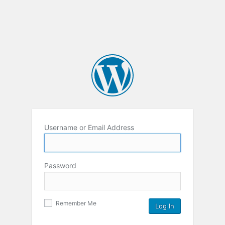
Username or Email Address
Password
Remember Me