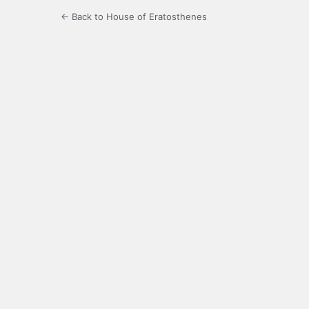
← Back to House of Eratosthenes