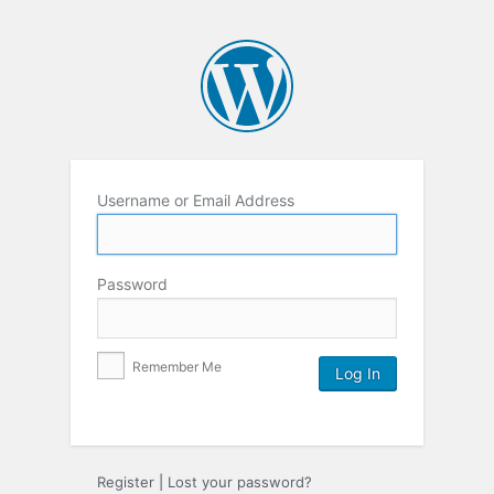
Username or Email Address
Password
Remember Me
Register
|
Lost your password?