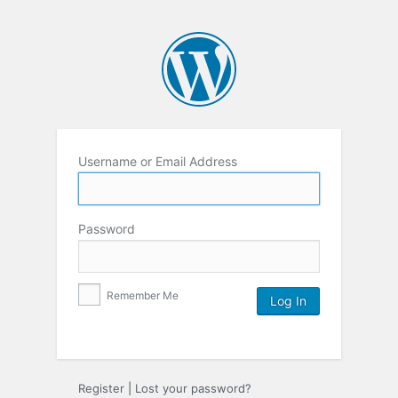
Username or Email Address
Password
Remember Me
Register
|
Lost your password?