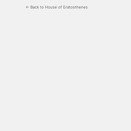
← Back to House of Eratosthenes