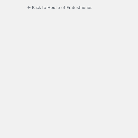
← Back to House of Eratosthenes