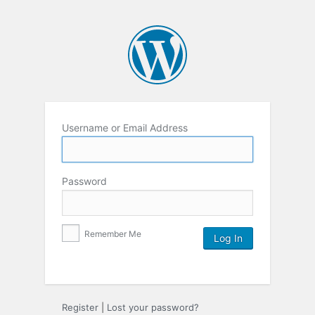
Username or Email Address
Password
Remember Me
Register
|
Lost your password?