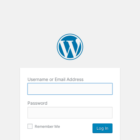
Username or Email Address
Password
Remember Me