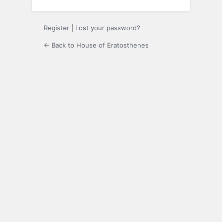
Register
|
Lost your password?
← Back to House of Eratosthenes