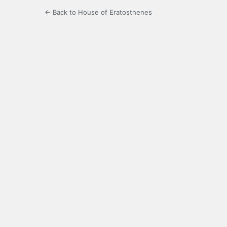
← Back to House of Eratosthenes