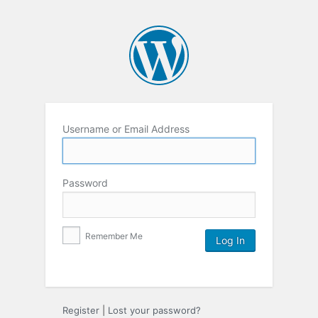
Username or Email Address
Password
Remember Me
Register
|
Lost your password?