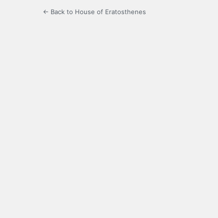
← Back to House of Eratosthenes