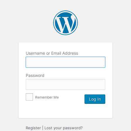
Username or Email Address
Password
Remember Me
Register
|
Lost your password?