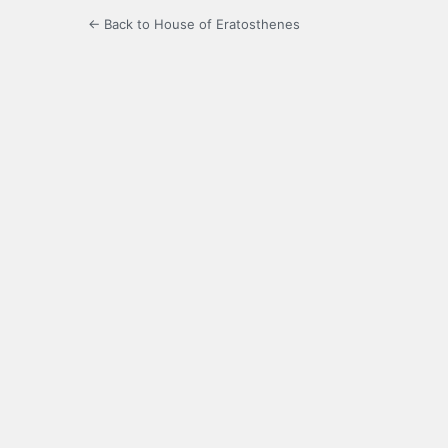
← Back to House of Eratosthenes