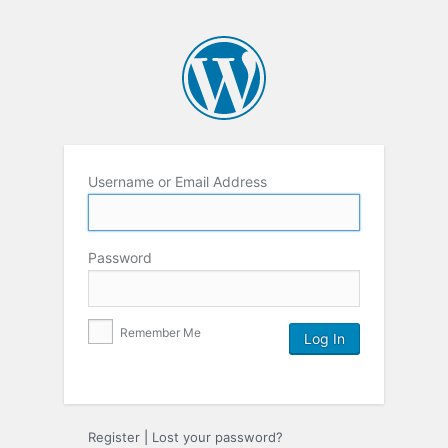
Username or Email Address
Password
Remember Me
Register
|
Lost your password?