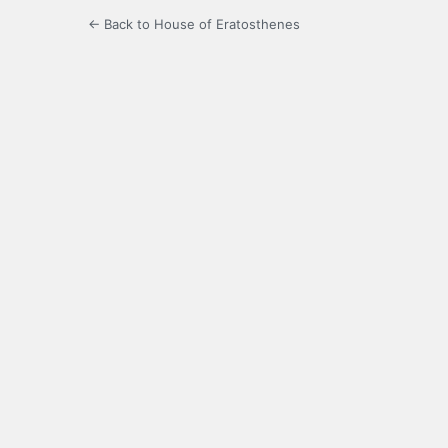
← Back to House of Eratosthenes