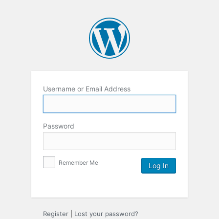
Username or Email Address
Password
Remember Me
Register
|
Lost your password?