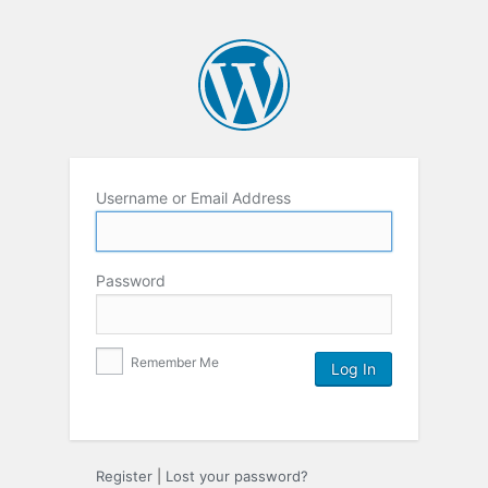
Username or Email Address
Password
Remember Me
Register
|
Lost your password?