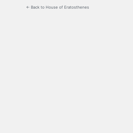
← Back to House of Eratosthenes