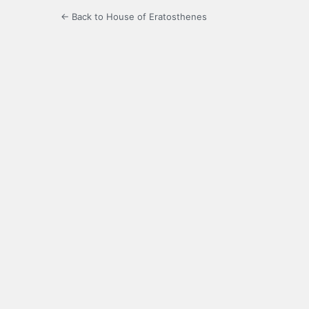
← Back to House of Eratosthenes