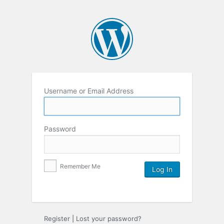
Username or Email Address
Password
Remember Me
Register
|
Lost your password?