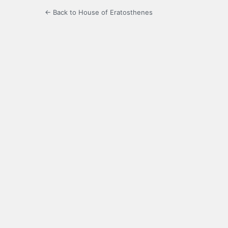
← Back to House of Eratosthenes