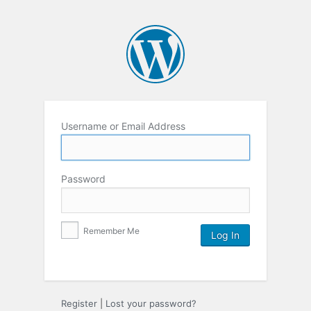
Username or Email Address
Password
Remember Me
Register
|
Lost your password?