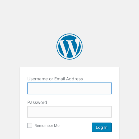
Username or Email Address
Password
Remember Me