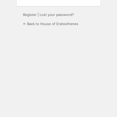
Register
|
Lost your password?
← Back to House of Eratosthenes