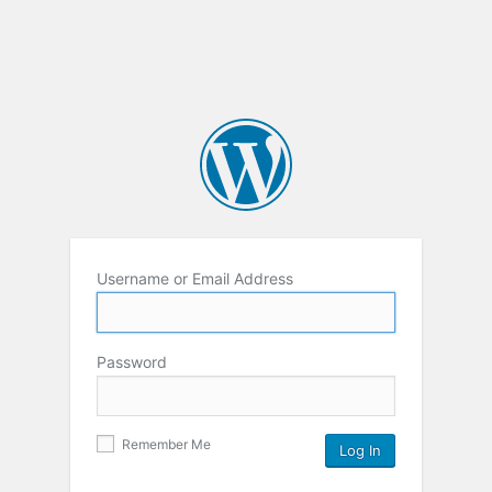
Username or Email Address
Password
Remember Me