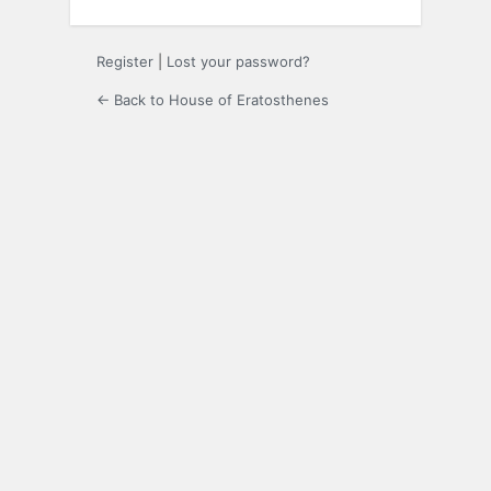
Register
|
Lost your password?
← Back to House of Eratosthenes