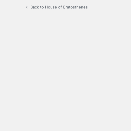
← Back to House of Eratosthenes