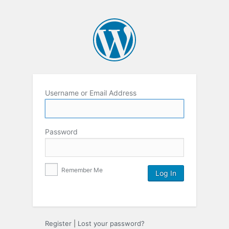
Username or Email Address
Password
Remember Me
Register
|
Lost your password?